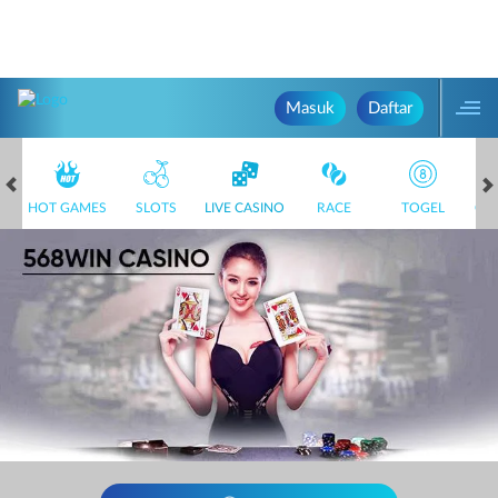
Masuk
Daftar
HOT GAMES
SLOTS
LIVE CASINO
RACE
TOGEL
OL