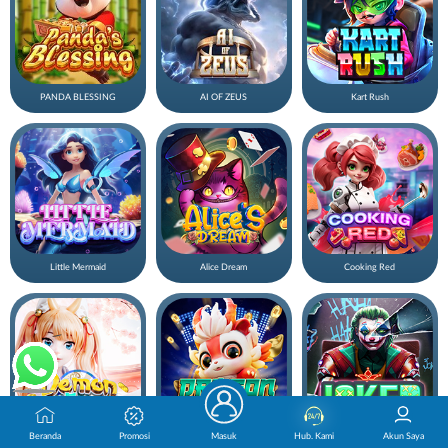
PANDA BLESSING
AI OF ZEUS
Kart Rush
Little Mermaid
Alice Dream
Cooking Red
Beranda
Promosi
Masuk
Hub. Kami
Akun Saya
Demon Fox
Dragon Festive
Joker