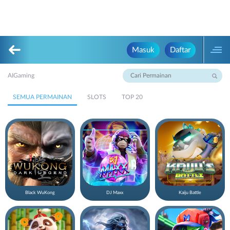
Masuk
Daftar
AIGaming
SEMUA PERMAINAN
SLOTS
TOP 20
Black WuKong
DJ Maxx
Kaiju Battle