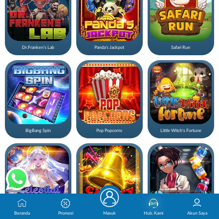
Dr.Franken’s Lab
Panda’s Jackpot
Safari Run
BigBang Spin
Pop Popcorns
Little Witch's Fortune
Beranda
Promosi
Masuk
Hub. Kami
Akun Saya
Celestial Goddess
Cherry Bell
Elizabeth Lab