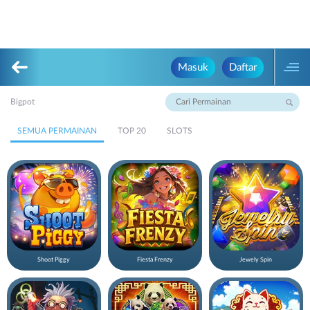
Masuk
Daftar
Bigpot
SEMUA PERMAINAN
TOP 20
SLOTS
Shoot Piggy
Fiesta Frenzy
Jewely Spin