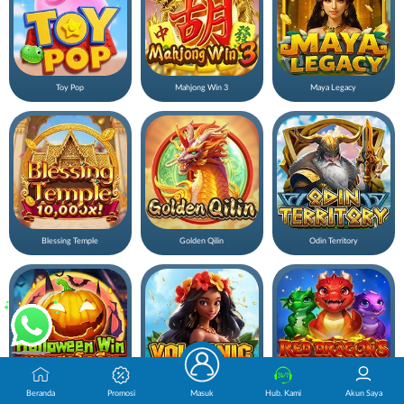
Toy Pop
Mahjong Win 3
Maya Legacy
Blessing Temple
Golden Qilin
Odin Territory
Beranda
Promosi
Masuk
Hub. Kami
Akun Saya
Halloween Win
Volcanic Legend
Red Dragon’s Treasure