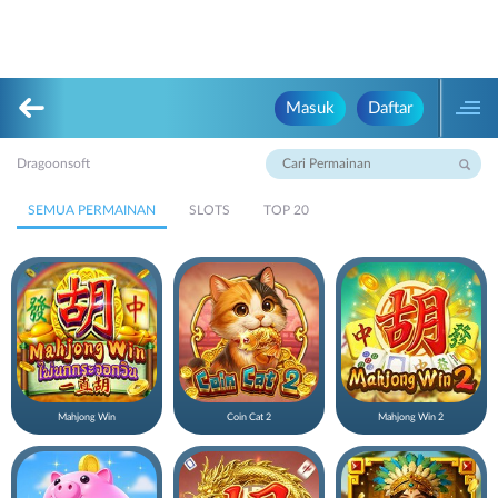
Masuk
Daftar
Dragoonsoft
SEMUA PERMAINAN
SLOTS
TOP 20
Mahjong Win
Coin Cat 2
Mahjong Win 2