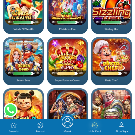
RTP
90%
RTP
91%
RTP
96%
Winds Of Wealth
Christmas Eve
Sizzling Hot
RTP
91%
RTP
88%
RTP
87%
Seven Seas
Super Fortune Crown
Pasta Chef
RTP
85%
RTP
87%
RTP
82%
Beranda
Promosi
Masuk
Hub. Kami
Akun Saya
Nezha 2
Cursed Deluxe AI
Ancient Rome Deluxe AI