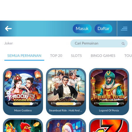
Masuk
Daftar
Joker
SEMUA PERMAINAN
TOP 20
SLOTS
BINGO GAMES
TOU
RTP
87%
RTP
88%
RTP
92%
Moon Goddess
Steamboat Ride : Hold And Win
Legend Of Persia