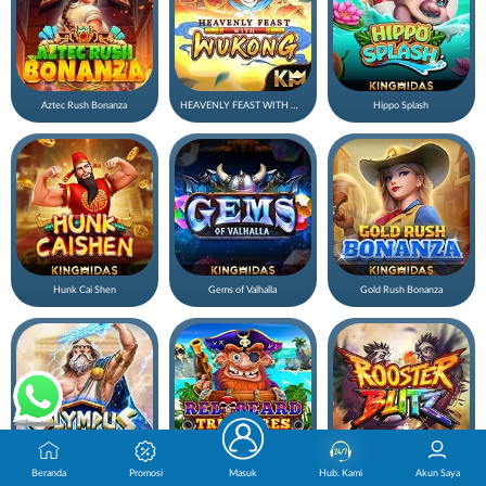
Aztec Rush Bonanza
HEAVENLY FEAST WITH WUKONG
Hippo Splash
Hunk Cai Shen
Gems of Valhalla
Gold Rush Bonanza
Beranda
Promosi
Masuk
Hub. Kami
Akun Saya
Olympus Fortune
REDBEARD TREASURE
Rooster Blitz