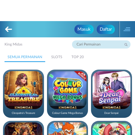
Masuk
Daftar
King Midas
SEMUA PERMAINAN
SLOTS
TOP 20
Cleopatra's Treasure
Colour Game Mega Bonus
Dear Senpai