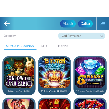
Masuk
Daftar
Octoplay
SEMUA PERMAINAN
SLOTS
TOP 20
Follow the Cash Rabbit
15 Totem Stacks: Hold & Win
3 Fortune Beasts: Hold & Win