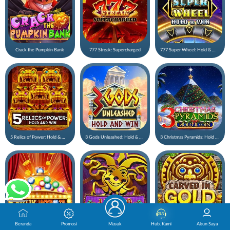
Crack the Pumpkin Bank
777 Streak: Supercharged
777 Super Wheel: Hold & Win
5 Relics of Power: Hold & Win
3 Gods Unleashed: Hold & Win
3 Christmas Pyramids: Hold & Win
Beranda
Promosi
Masuk
Hub. Kami
Akun Saya
Ballin' Jackpots Hit The Line
JJ 1000: Hold & Win
Carved in Gold: Hold & Win